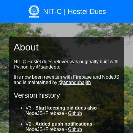
NIT-C | Hostel Dues
About
NIT-C Hostel dues retriver was originally built with
Python by
@sandeep
.
It is now been rewritten with Firebase and NodeJS
and is maintained by
@anandubajith
Version history
V3 -
Start keeping old dues also
-
NodeJS+Firebase -
Github
V2 -
Added push notifications
-
NodeJS+Firebase -
Github