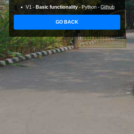
V1 -
Basic functionality
- Python -
Github
GO BACK